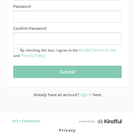
Password
Confirm Password
Kindful Terms of Use
By checking this box, I agree to the
Privacy Policy
and
Already have an account?
Sign in
here.
Art + Feminism
powered by
Privacy