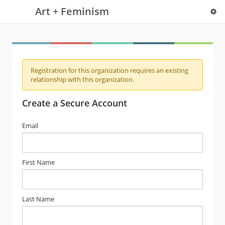
Art + Feminism
Registration for this organization requires an existing
relationship with this organization.
Create a Secure Account
Email
First Name
Last Name