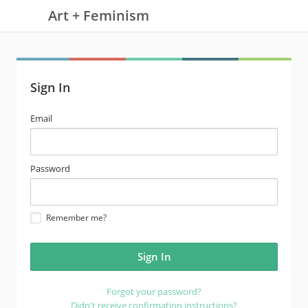
Art + Feminism
Sign In
email
Email
address
password
Password
Remember me?
Forgot your password?
Didn't receive confirmation instructions?