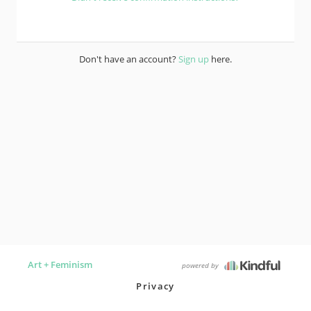
Don't have an account?
Sign up
here.
Art + Feminism
powered by
Privacy