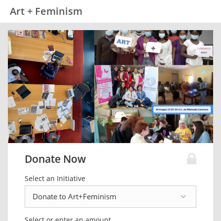
Art + Feminism
Donate Now
Select an Initiative
Select or enter an amount