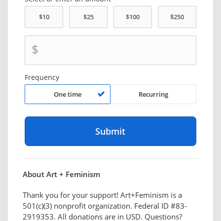
$
Frequency
One time
Recurring
About Art + Feminism
Thank you for your support! Art+Feminism is a
501(c)(3) nonprofit organization. Federal ID #83-
2919353. All donations are in USD. Questions?